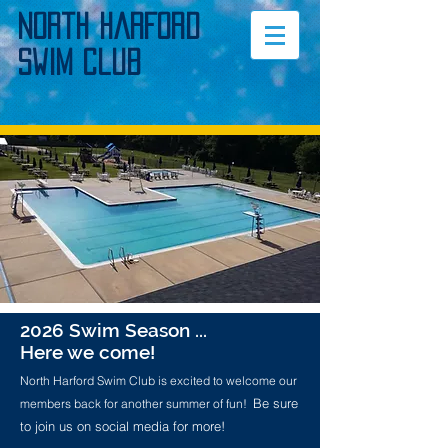
North Harford
Swim Club
2026 Swim Season ...
Here we come!
North Harford Swim Club is excited to welcome our
Be sure
members back for another summer of fun!
to join us on social media for more!