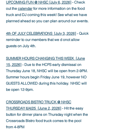
UPCOMING FUN @ NHSC [July 6, 2026]
- Check
out the
calendar
for more information on the food
truck and DJ coming this week! See what we have
planned ahead so you can plan around our events.
4th OF JULY CELEBRATIONS [July 3
, 2026]
- Quick
reminder to our members that we d onot allow
guests on July 4th.
SUMMER HOURS CHANGING THIS WEEK [June
15, 2026]
- Due to the HCPS early dismissal on
Thursday June 18, NHSC will be open from 2-9PM.
Summer hours begin Friday June 19, however NO
GUESTS ALLOWED during this holiday. NHSC will
be open 12-9pm.
CROSSROADS BISTRO TRUCK @ NHSC
THURSDAY 6/4/25 [June 2, 2026]
- Hit the easy
button for dinner plans on Thursday night when the
Crossroads Bistro food truck comes to the pool
from 4-8PM