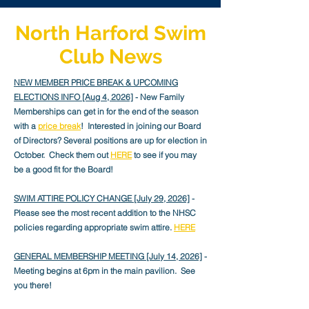
North Harford Swim
Club News
NEW MEMBER PRICE BREAK & UPCOMING
ELECTIONS INFO [Aug 4
, 2026]
- New Family
Memberships can get in for the end of the season
with a
price break
! Interested in joining our Board
of Directors? Several positions are up for election in
October. Check them out
HERE
to see if you may
be a good fit for the Board!
SWIM ATTIRE POLICY CHANGE [July 29, 2026]
-
Please see the most recent addition to the NHSC
policies regarding appropriate swim attire.
HERE
GENERAL MEMBERSHIP MEETING [July 14, 2026]
-
Meeting begins at 6pm in the main pavilion. See
you there!