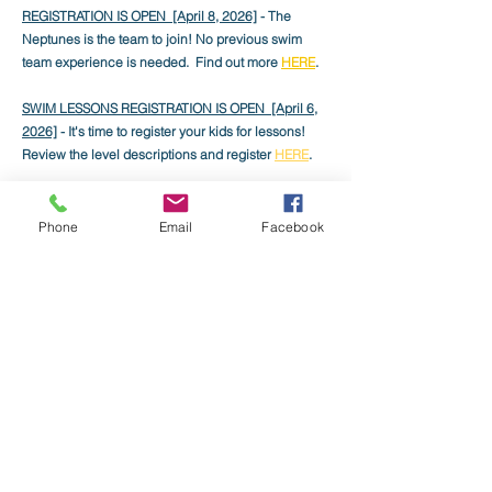
REGISTRATION IS OPEN [April 8, 2026]
- The
Neptunes is the team to join! No previous swim
team experience is needed. Find out more
HERE
.
SWIM LESSONS REGISTRATION IS OPEN [April 6,
2026]
- It's time to register your kids for lessons!
Review the level descriptions and register
HERE
.
THE WAITLIST IS NOW OPEN [March 1
, 2026]
-
Waitlisted members are now able to log into
Phone
Email
Facebook
Member Splash and complete their registration
payments!
LAST DAY TO GET THE EARLY BIRD DISCOUNT
[Feb 28, 2026]
- Renew your membership before
March 1 to get the best price on the Family
Membership.
APPLICATIONS FOR EMPLOYMENT NOW
ACCEPTED [Feb 14, 2026]
- We are now
accepting applications to work in the front office