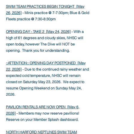
SWIM TEAM PRACTICES BEGIN TONIGHT [May
26, 2026]
- Minis practice @ 7-7:30pm; Blue & Gold
Fleets practice @ 7:30-8:30pm
OPENING DAY - TAKE 2 [May 24, 2026]
- With a
high of 61 degrees and cloudy skies, NHSC will
open today, however The Dive will NOT be
opening. Thank you for understanding.
::ATTENTION:: OPENING DAY POSTPONED [May
22, 2026]
- Due to the continued rainy weather and
expected cold temperature, NHSC will remain
closed on Saturday May 23, 2026. We expect to
resume Opening Weekend on Sunday May 24,
2026.
PAVILION RENTALS ARE NOW OPEN [May 6
,
2026]
- Members may now reserve pavilions!
Reserve on your Member Splash dashboard.
NORTH HARFORD NEPTUNES SWIM TEAM