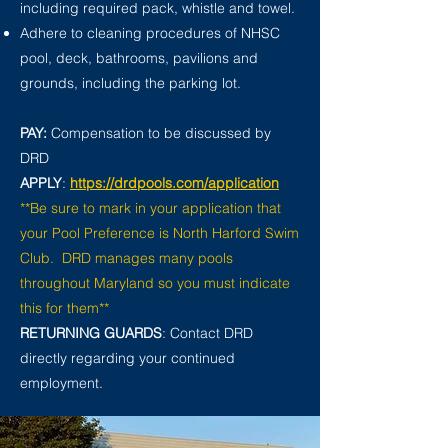
including required pack, whistle and towel.
Adhere to cleaning procedures of NHSC
pool, deck, bathrooms, pavilions and
grounds, including the parking lot.
PAY:
Compensation to be discussed by
DRD
APPLY
:
https://drdpools.com/application
**Be sure to mark in your application that
your Pool Preference is North Harford Swim
Club. DRD manages many pools
throughout Maryland so you must indicate
this for them**
RETURNING GUARDS
: Contact DRD
directly regarding your continued
employment.