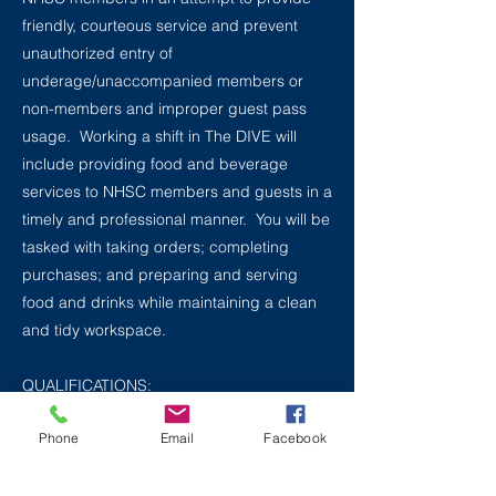
friendly, courteous service and prevent
unauthorized entry of
underage/unaccompanied members or
non-members and improper guest pass
usage. Working a shift in The DIVE will
include providing food and beverage
services to NHSC members and guests in a
timely and professional manner. You will be
tasked with taking orders; completing
purchases; and preparing and serving
food and drinks while maintaining a clean
and tidy workspace.
QUALIFICATIONS:
Minimum age: 15 years old / 14 years old
Phone
Email
Facebook
for DIVE only staff
Computer proficiency [specific software