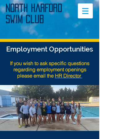
North Harford
Swim Club
Employment Opportunities
If you wish to ask specific questions
regarding employment openings
please email the
HR Director