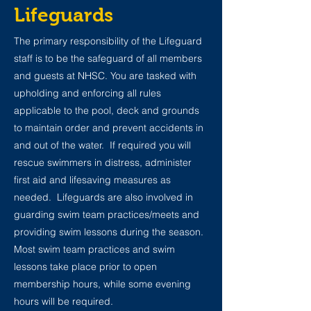
Lifeguards
The primary responsibility of the Lifeguard
staff is to be the safeguard of all members
and guests at NHSC. You are tasked with
upholding and enforcing all rules
applicable to the pool, deck and grounds
to maintain order and prevent accidents in
and out of the water. If required you will
rescue swimmers in distress, administer
first aid and lifesaving measures as
needed. Lifeguards are also involved in
guarding swim team practices/meets and
providing swim lessons during the season.
Most swim team practices and swim
lessons take place prior to open
membership hours, while some evening
hours will be required.