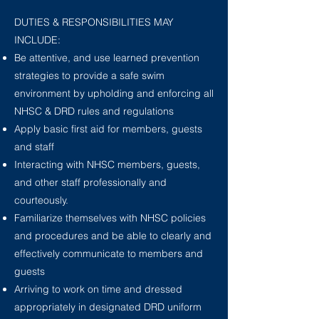
DUTIES & RESPONSIBILITIES MAY
INCLUDE:
Be attentive, and use learned prevention
strategies to provide a safe swim
environment
by upholding and enforcing all
NHSC & DRD rules and regulations
Apply basic first aid for members, guests
and staff
Interacting with NHSC members, guests,
and other staff professionally and
courteously.
Familiarize themselves with NHSC policies
and procedures and be able to clearly and
effectively communicate to members and
guests
Arriving to work on time and dressed
appropriately in designated DRD uniform