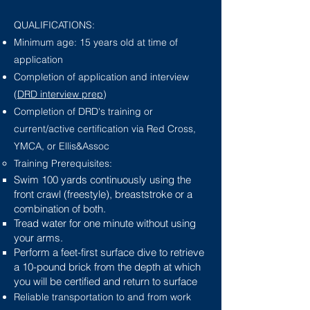
QUALIFICATIONS:
Minimum age: 15 years old at time of
application
Completion of application and interview
(
DRD interview prep
)
Completion of DRD's training or
current/active certification via Red Cross,
YMCA, or Ellis&Assoc
Training Prerequisites:​
Swim 100 yards continuously using the
front crawl (freestyle), breaststroke or a
combination of both.
Tread water for one minute without using
your arms.
Perform a feet-first surface dive to retrieve
a 10-pound brick from the depth at which
you will be certified and return to surface
Reliable transportation to and from work