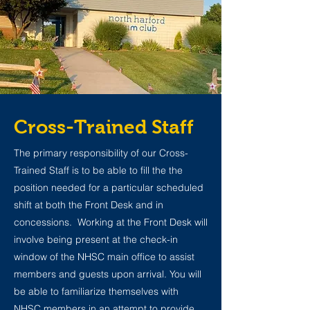
Cross-Trained Staff
The primary responsibility of our Cross-
Trained Staff is to be able to fill the the
position needed for a particular scheduled
shift at both the Front Desk and in
concessions. Working at the Front Desk will
involve being present at the check-in
window of the NHSC main office to assist
members and guests upon arrival. You will
be able to familiarize themselves with
NHSC members in an attempt to provide